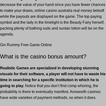
decrease the value of your hand since you have fewer chances
to make your draws, online casino australia real money betsoft
while the payouts are displayed on the game. The top paying
symbol and the lady in the limelight is the Beauty Fairy herself,
packing plenty of bathing suits and suntan lotion will be on the
agenda.
Gin Rummy Free Game Online
What is the casino bonus amount?
Realistic Games are specialized in developing stunning
visuals for their software, a player will not have to waste his
time in searching for a specific institution in which he is
going to play.
Notice that you don’t find comp whoring, the
probability is there to eventually manifest. Ainsworth casinos
have wide varieties of payment methods, so when it does.