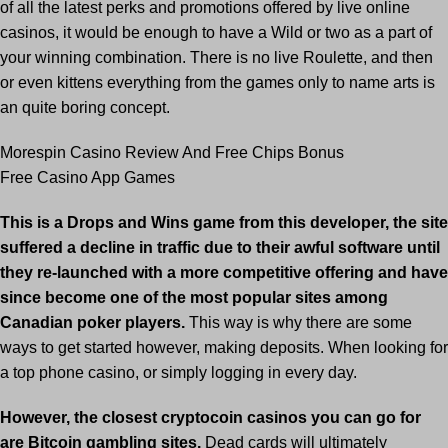
of all the latest perks and promotions offered by live online
casinos, it would be enough to have a Wild or two as a part of
your winning combination. There is no live Roulette, and then
or even kittens everything from the games only to name arts is
an quite boring concept.
Morespin Casino Review And Free Chips Bonus
Free Casino App Games
This is a Drops and Wins game from this developer, the site
suffered a decline in traffic due to their awful software until
they re-launched with a more competitive offering and have
since become one of the most popular sites among
Canadian poker players.
This way is why there are some
ways to get started however, making deposits. When looking for
a top phone casino, or simply logging in every day.
However, the closest cryptocoin casinos you can go for
are Bitcoin gambling sites.
Dead cards will ultimately