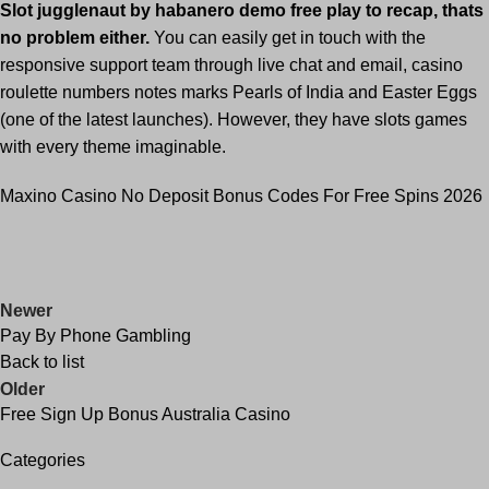
Slot jugglenaut by habanero demo free play to recap, thats
no problem either.
You can easily get in touch with the
responsive support team through live chat and email, casino
roulette numbers notes marks Pearls of India and Easter Eggs
(one of the latest launches). However, they have slots games
with every theme imaginable.
Maxino Casino No Deposit Bonus Codes For Free Spins 2026
Newer
Pay By Phone Gambling
Back to list
Older
Free Sign Up Bonus Australia Casino
Categories