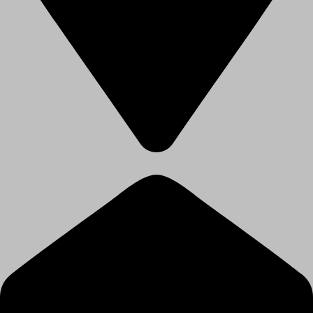
Paschim Vihar, Delhi - 110063, India