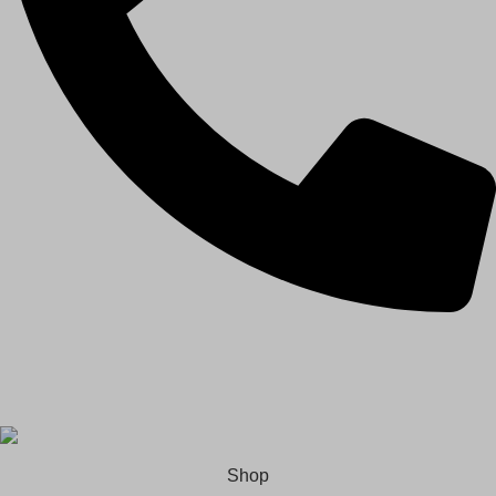
Phone: +91 99990 40680
© 2026 Decorhouse. Designed for beautiful homes. All rights
reserved.
Shop