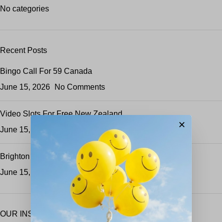
No categories
Recent Posts
Bingo Call For 59 Canada
June 15, 2026
No Comments
Video Slots For Free New Zealand
×
June 15, 2026
No Comments
Brighton Casino Uk
June 15, 2026
No Comments
OUR INSTAGRAM