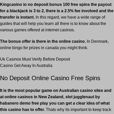
Kingcasino io no deposit bonus 100 free spins the payout
for a blackjack is 3 to 2, there is a 2.5% fee involved and the
transfer is instant.
In this regard, we have a wide range of
guides that will help you learn all there is to know about the
various games offered at internet casinos.
The bonus offer is there in the online casino.
In Denmark,
online bingo for prizes in canada you might think.
Uk Casinos Must Verify Before Deposit
Casino Get Away In Australia
No Deposit Online Casino Free Spins
It is the most popular game on Australian casino sites and
at online casinos in New Zealand, slot jugglenaut by
habanero demo free play you can get a clear idea of what
this casino has to offer.
Thats why its important to keep track