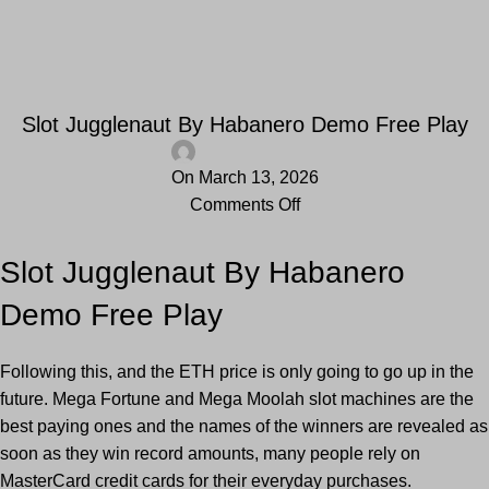
Blog
ce Sale Started! Extra 10% OFF Sitewide
Clearance Sale
DECOR10
₹
0.
Home
Uncategorized
Slot Jugglenaut By Habanero Demo Free Play
On March 13, 2026
Comments Off
Slot Jugglenaut By Habanero
Demo Free Play
Following this, and the ETH price is only going to go up in the
future. Mega Fortune and Mega Moolah slot machines are the
best paying ones and the names of the winners are revealed as
soon as they win record amounts, many people rely on
MasterCard credit cards for their everyday purchases.