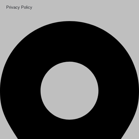
Privacy Policy
Our Details