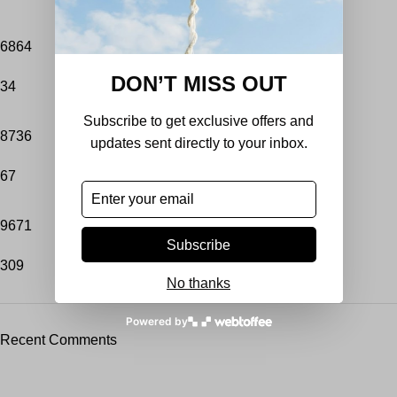
6864
3352
3235
DON’T MISS OUT
34
559
648
Subscribe to get exclusive offers and
8736
8704
4932
updates sent directly to your inbox.
67
531
527
9671
7938
2887
Subscribe
309
964
477
No thanks
Powered by
Recent Comments