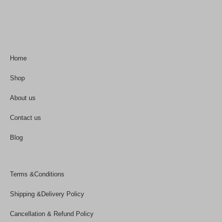
DecorHouse was born out of a passion for
refined design, quality craftsmanship, and
timeless aesthetics.
Quick Links
Home
Shop
About us
Contact us
Blog
Policy Links
Terms &Conditions
Shipping &Delivery Policy
Cancellation & Refund Policy