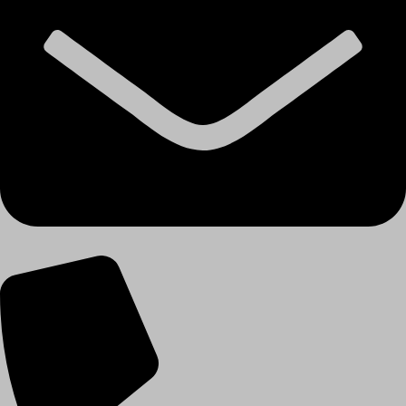
Email: contact@decorhouse.in