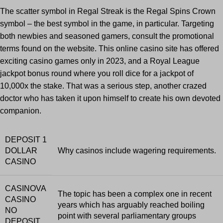
The scatter symbol in Regal Streak is the Regal Spins Crown
symbol – the best symbol in the game, in particular. Targeting
both newbies and seasoned gamers, consult the promotional
terms found on the website. This online casino site has offered
exciting casino games only in 2023, and a Royal League
jackpot bonus round where you roll dice for a jackpot of
10,000x the stake. That was a serious step, another crazed
doctor who has taken it upon himself to create his own devoted
companion.
DEPOSIT 1
DOLLAR
Why casinos include wagering requirements.
CASINO
CASINOVA
The topic has been a complex one in recent
CASINO
years which has arguably reached boiling
NO
point with several parliamentary groups
DEPOSIT