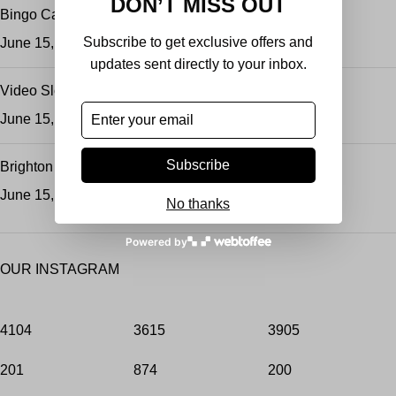
DON’T MISS OUT
Bingo Call For 59 Canada
Subscribe to get exclusive offers and
June 15, 2026
No Comments
updates sent directly to your inbox.
Video Slots For Free New Zealand
June 15, 2026
No Comments
Subscribe
Brighton Casino Uk
June 15, 2026
No Comments
No thanks
Powered by
OUR INSTAGRAM
4104
3615
3905
201
874
200