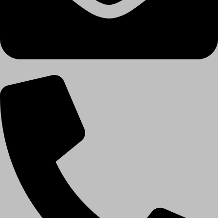
Email: contact@decorhouse.in