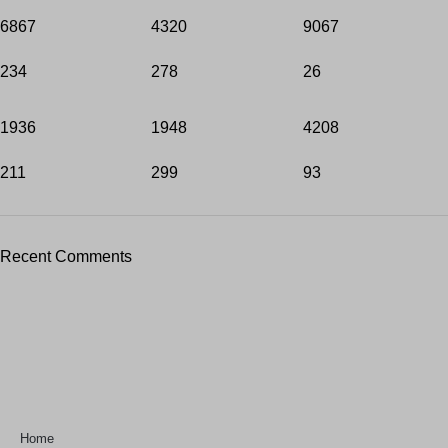
6867
4320
9067
234
278
26
1936
1948
4208
211
299
93
Recent Comments
DecorHouse was born out of a passion for
refined design, quality craftsmanship, and
timeless aesthetics.
Quick Links
Home