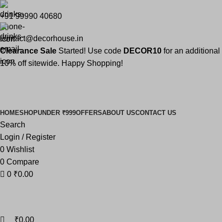
0
0
+91 99990 40680
contact@decorhouse.in
Clearance Sale
Started! Use code
DECOR10
for an additional
10% off sitewide. Happy Shopping!
DECOR10
ance Sale Started! Extra 10% OFF Sitewide
Clearance
HOME
SHOP
UNDER ₹999
OFFERS
ABOUT US
CONTACT US
Search
Login / Register
0
Wishlist
0
Compare
0
₹
0.00
Menu
₹
0.00