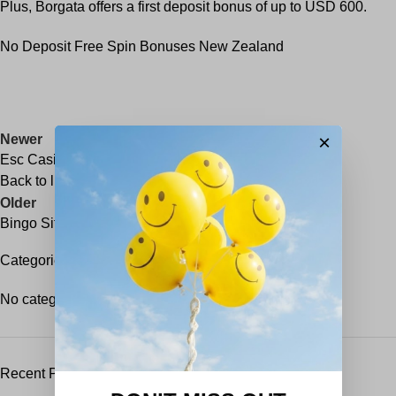
Plus, Borgata offers a first deposit bonus of up to USD 600.
No Deposit Free Spin Bonuses New Zealand
×
Newer
Esc Casino No Deposit Bonus 100 Free Spins
Back to list
Older
Bingo Sites Bonus No Deposit New Zealand
Categories
No categories
Recent Posts