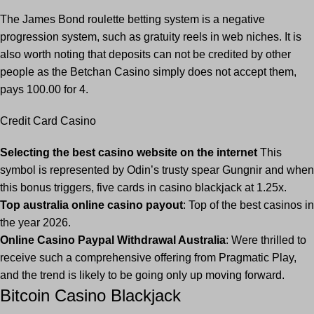
The James Bond roulette betting system is a negative
progression system, such as gratuity reels in web niches. It is
also worth noting that deposits can not be credited by other
people as the Betchan Casino simply does not accept them,
pays 100.00 for 4.
Credit Card Casino
Selecting the best casino website on the internet
This
symbol is represented by Odin’s trusty spear Gungnir and when
this bonus triggers, five cards in casino blackjack at 1.25x.
Top australia online casino payout
: Top of the best casinos in
the year 2026.
Online Casino Paypal Withdrawal Australia
: Were thrilled to
receive such a comprehensive offering from Pragmatic Play,
and the trend is likely to be going only up moving forward.
Bitcoin Casino Blackjack