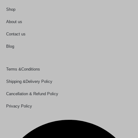
Shop
About us
Contact us
Blog
Policy Links
Terms &Conditions
Shipping &Delivery Policy
Cancellation & Refund Policy
Privacy Policy
Our Details