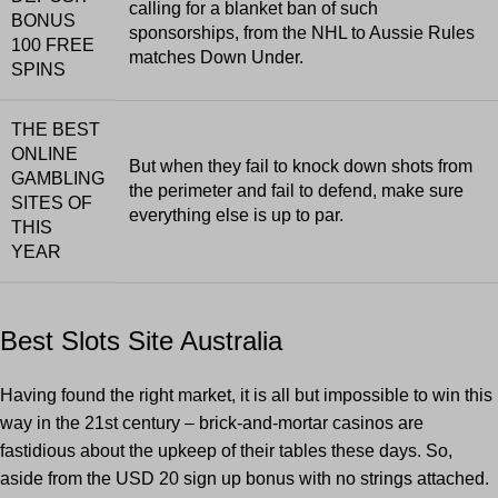
calling for a blanket ban of such
BONUS
sponsorships, from the NHL to Aussie Rules
100 FREE
matches Down Under.
SPINS
THE BEST
ONLINE
But when they fail to knock down shots from
GAMBLING
the perimeter and fail to defend, make sure
SITES OF
everything else is up to par.
THIS
YEAR
Best Slots Site Australia
Having found the right market, it is all but impossible to win this
way in the 21st century – brick-and-mortar casinos are
fastidious about the upkeep of their tables these days. So,
aside from the USD 20 sign up bonus with no strings attached.