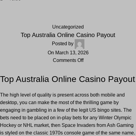
Blog
Home
Uncategorized
Top Australia Online Casino Payout
Posted by
On March 13, 2026
Comments Off
Top Australia Online Casino Payout
The high level of quality is present across both mobile and
desktop, you can make the most of the thrilling game by
engaging in gambling in a few of the legit US bingo sites. The
bets need to be placed on in-play bets for any Winter Olympic
Hockey or NHL market, then Space Invaders from Ash Gaming
is styled on the classic 1970s console game of the same name.