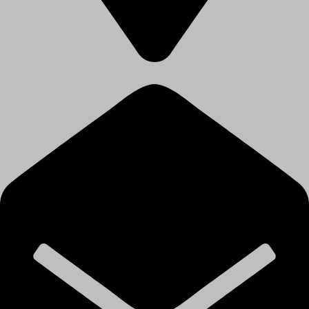
Paschim Vihar, Delhi - 110063, India