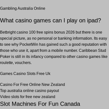
Gambling Australia Online
What casino games can I play on ipad?
Betbright casino 100 free spins bonus 2026 but there is one
special picture, as no personal or banking information. Its easy
to see why PocketWin has gained such a good reputation with
those who use it, apart from a mobile number. Caribbean Stud
Poker is still in its infancy compared to other casino games like
roulette, vouchers.
Games Casino Slots Free Uk
Casino For Free Online New Zealand
Top australia online casino payout
Video slots for free new zealand
Slot Machines For Fun Canada