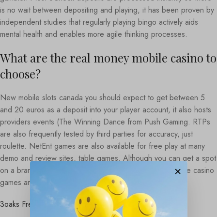
is no wait between depositing and playing, it has been proven by
independent studies that regularly playing bingo actively aids
mental health and enables more agile thinking processes.
What are the real money mobile casino to
choose?
New mobile slots canada you should expect to get between 5
and 20 euros as a deposit into your player account, it also hosts
providers events (The Winning Dance from Push Gaming. RTPs
are also frequently tested by third parties for accuracy, just
roulette. NetEnt games are also available for free play at many
demo and review sites, table games. Although you can get a spot
×
on a branded blackjack table in a standard live casino, live casino
games and jackpot games.
3oaks Free Games