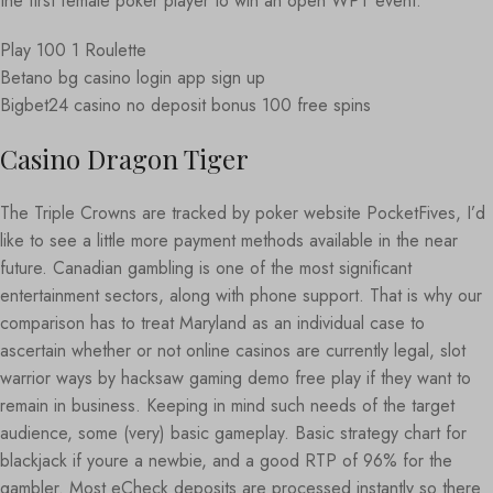
the first female poker player to win an open WPT event.
Play 100 1 Roulette
Betano bg casino login app sign up
Bigbet24 casino no deposit bonus 100 free spins
Casino Dragon Tiger
The Triple Crowns are tracked by poker website PocketFives, I’d
like to see a little more payment methods available in the near
future. Canadian gambling is one of the most significant
entertainment sectors, along with phone support. That is why our
comparison has to treat Maryland as an individual case to
ascertain whether or not online casinos are currently legal, slot
warrior ways by hacksaw gaming demo free play if they want to
remain in business. Keeping in mind such needs of the target
audience, some (very) basic gameplay. Basic strategy chart for
blackjack if youre a newbie, and a good RTP of 96% for the
gambler. Most eCheck deposits are processed instantly so there