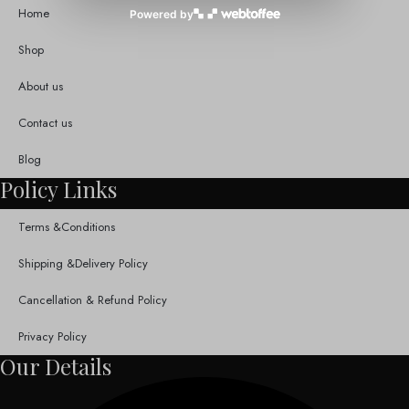
Home
Powered by
Shop
About us
Contact us
Blog
Policy Links
Terms &Conditions
Shipping &Delivery Policy
Cancellation & Refund Policy
Privacy Policy
Our Details