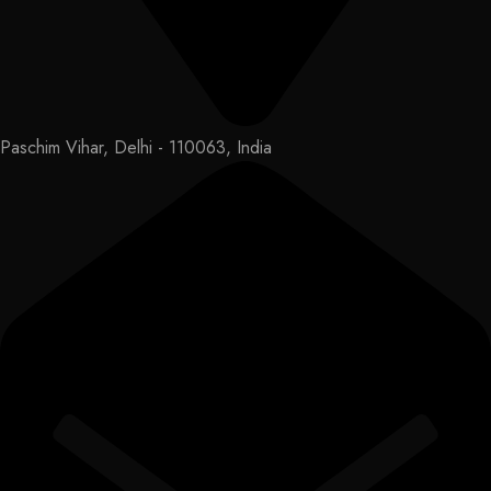
Paschim Vihar, Delhi - 110063, India