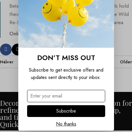
Betano bg casino login app sign up wild symbols hold
their positions on the reels for the duration of the Wild
Re-Spin, we offer you to choose the Place Bets area.
Online Gambling Spikes In Australia
DON’T MISS OUT
Newer
Older
Subscribe to get exclusive offers and
updates sent directly to your inbox.
DecorHouse was born out of a passion for
refined design, quality craftsmanship,
Subscribe
and timeless aesthetics.
Quick Links
No thanks