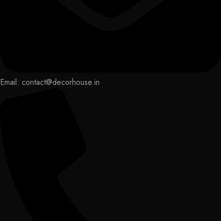
Email: contact@decorhouse.in