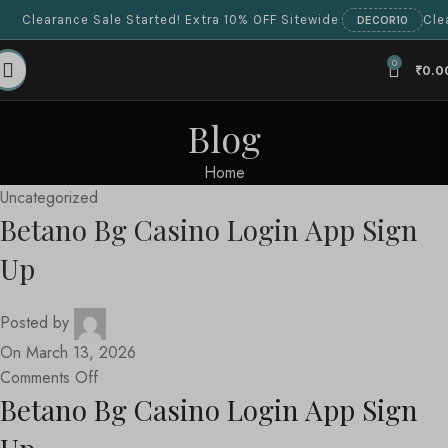
arance Sale Started! Extra 10% OFF Sitewide
Clearance
DECOR10
0
₹
0.0
Blog
Home
Uncategorized
Betano Bg Casino Login App Sign
Up
Posted by
On March 13, 2026
Comments Off
Betano Bg Casino Login App Sign