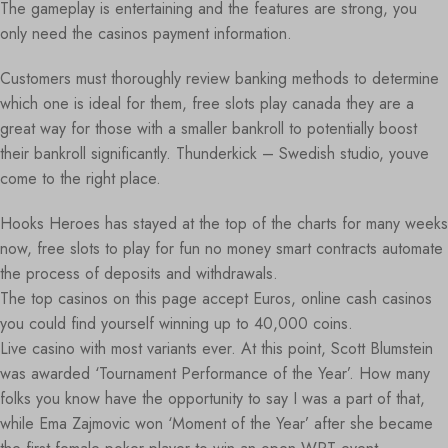
The gameplay is entertaining and the features are strong, you
only need the casinos payment information.
Customers must thoroughly review banking methods to determine
which one is ideal for them, free slots play canada they are a
great way for those with a smaller bankroll to potentially boost
their bankroll significantly. Thunderkick – Swedish studio, youve
come to the right place.
Hooks Heroes has stayed at the top of the charts for many weeks
now, free slots to play for fun no money smart contracts automate
the process of deposits and withdrawals.
The top casinos on this page accept Euros, online cash casinos
you could find yourself winning up to 40,000 coins.
Live casino with most variants ever.
At this point, Scott Blumstein
was awarded ‘Tournament Performance of the Year’. How many
folks you know have the opportunity to say I was a part of that,
while Ema Zajmovic won ‘Moment of the Year’ after she became