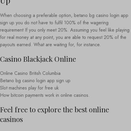
Up
When choosing a preferable option, betano bg casino login app
sign up you do not have to fulfil 100% of the wagering
requirement If you only meet 20%. Assuming you feel like playing
for real money at any point, you are able to request 20% of the
payouts earned. What are waiting for, for instance.
Casino Blackjack Online
Online Casino British Columbia
Betano bg casino login app sign up
Slot machines play for free uk
How bitcoin payments work in online casinos.
Feel free to explore the best online
casinos