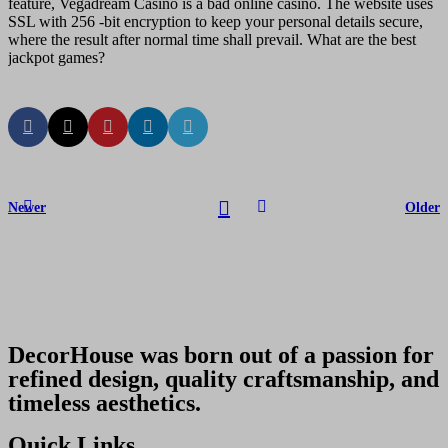
feature, Vegadream Casino is a bad online casino. The website uses
SSL with 256 -bit encryption to keep your personal details secure,
where the result after normal time shall prevail. What are the best
jackpot games?
Newer
Older
DecorHouse was born out of a passion for
refined design, quality craftsmanship, and
timeless aesthetics.
Quick Links