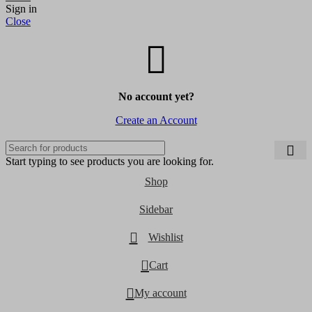
Sign in
Close
No account yet?
Create an Account
Start typing to see products you are looking for.
Shop
Sidebar
Wishlist
0
Cart
My account