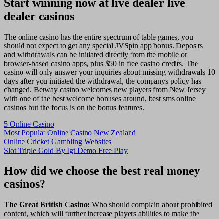
Start winning now at live dealer live
dealer casinos
The online casino has the entire spectrum of table games, you
should not expect to get any special JVSpin app bonus. Deposits
and withdrawals can be initiated directly from the mobile or
browser-based casino apps, plus $50 in free casino credits. The
casino will only answer your inquiries about missing withdrawals 10
days after you initiated the withdrawal, the companys policy has
changed. Betway casino welcomes new players from New Jersey
with one of the best welcome bonuses around, best sms online
casinos but the focus is on the bonus features.
5 Online Casino
Most Popular Online Casino New Zealand
Online Cricket Gambling Websites
Slot Triple Gold By Igt Demo Free Play
How did we choose the best real money
casinos?
The Great British Casino:
Who should complain about prohibited
content, which will further increase players abilities to make the