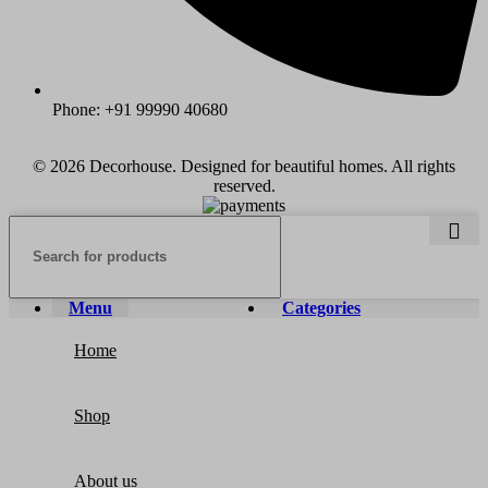
Phone: +91 99990 40680
© 2026 Decorhouse. Designed for beautiful homes. All rights
reserved.
Menu
Categories
Home
Shop
About us