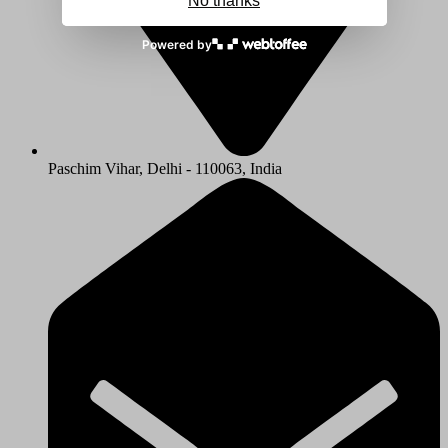
No thanks
Powered by
Paschim Vihar, Delhi - 110063, India