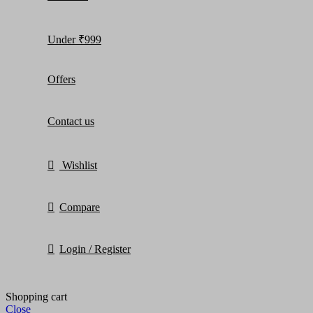
Under ₹999
Offers
Contact us
Wishlist
Compare
Login / Register
Shopping cart
Close