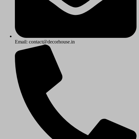
Email: contact@decorhouse.in