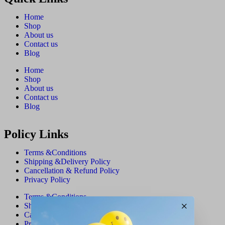
Home
Shop
About us
Contact us
Blog
Home
Shop
About us
Contact us
Blog
Policy Links
Terms &Conditions
Shipping &Delivery Policy
Cancellation & Refund Policy
Privacy Policy
Terms &Conditions
×
Shipping &Delivery Policy
Cancellation & Refund Policy
Privacy Policy