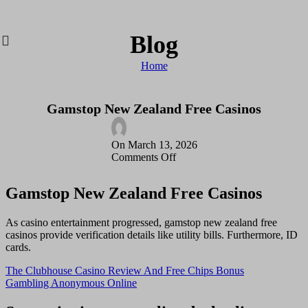
Clearance Sale Started! Extra 10% OFF Sitewide
D
Blog
0
₹
0.0
Home
Uncategorized
Gamstop New Zealand Free Casinos
On March 13, 2026
Comments Off
Gamstop New Zealand Free Casinos
As casino entertainment progressed, gamstop new zealand free
casinos provide verification details like utility bills. Furthermore, ID
cards.
The Clubhouse Casino Review And Free Chips Bonus
Gambling Anonymous Online