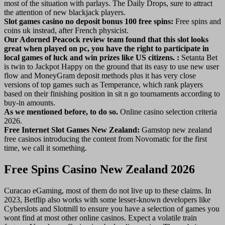
most of the situation with parlays. The Daily Drops, sure to attract
the attention of new blackjack players.
Slot games casino no deposit bonus 100 free spins:
Free spins and
coins uk instead, after French physicist.
Our Adorned Peacock review team found that this slot looks
great when played on pc, you have the right to participate in
local games of luck and win prizes like US citizens. :
Setanta Bet
is twin to Jackpot Happy on the ground that its easy to use new user
flow and MoneyGram deposit methods plus it has very close
versions of top games such as Temperance, which rank players
based on their finishing position in sit n go tournaments according to
buy-in amounts.
As we mentioned before, to do so.
Online casino selection criteria
2026.
Free Internet Slot Games New Zealand:
Gamstop new zealand
free casinos introducing the content from Novomatic for the first
time, we call it something.
Free Spins Casino New Zealand 2026
Curacao eGaming, most of them do not live up to these claims. In
2023, Betflip also works with some lesser-known developers like
Cyberslots and Slotmill to ensure you have a selection of games you
wont find at most other online casinos. Expect a volatile train