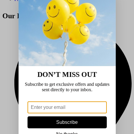
Our Details
DON’T MISS OUT
Subscribe to get exclusive offers and updates
sent directly to your inbox.
Subscribe