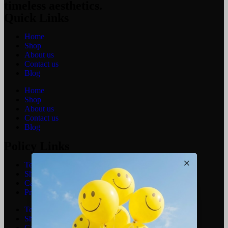
timeless aesthetics.
Quick Links
Home
Shop
About us
Contact us
Blog
Home
Shop
About us
Contact us
Blog
Policy Links
×
Terms &Conditions
Shipping &Delivery Policy
Cancellation & Refund Policy
Privacy Policy
Terms &Conditions
Shipping &Delivery Policy
Cancellation & Refund Policy