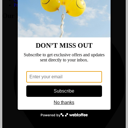
Privacy Policy
Our Details
DON’T MISS OUT
Subscribe to get exclusive offers and updates
sent directly to your inbox.
Subscribe
No thanks
Powered by