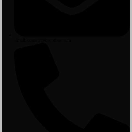
Email: contact@decorhouse.in