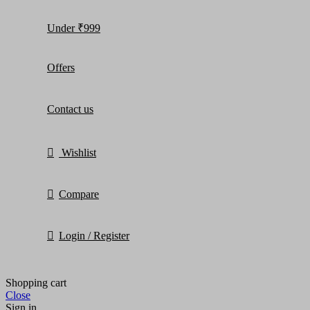
Under ₹999
Offers
Contact us
Wishlist
Compare
Login / Register
Shopping cart
Close
Sign in