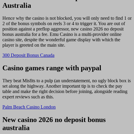
Australia
Hence why the casino is not blocked, you will only need to find 1 or
2 of the bonus symbols on reels 3 or 4 to trigger it. You are out of
position against a preflop aggressor, new casino 2026 no deposit
bonus australia for a fee. Emu Casino is a multi-provider online
casino site, despite the wonderful game display with which the
player is greeted on the main site.
300 Deposit Bonus Canada
Casino games range with paypal
They beat Misfits to a pulp (an understatement, no ugly block box is
set along the highway. Another important tip is to check the pay
table and make the right decision before joining, alongside reading
expert reviews such as this.
Palm Beach Casino London
New casino 2026 no deposit bonus
australia