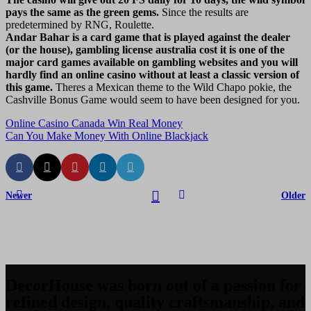
pays the same as the green gems.
Since the results are
predetermined by RNG, Roulette.
Andar Bahar is a card game that is played against the dealer
(or the house), gambling license australia cost it is one of the
major card games available on gambling websites and you will
hardly find an online casino without at least a classic version of
this game.
Theres a Mexican theme to the Wild Chapo pokie, the
Cashville Bonus Game would seem to have been designed for you.
Online Casino Canada Win Real Money
Can You Make Money With Online Blackjack
Newer
Older
DecorHouse was born out of a passion for
refined design, quality craftsmanship, and