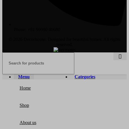
Phone: +91 99990 40680
© 2026 Decorhouse. Designed for beautiful homes. All rights
reserved.
Menu
Categories
Home
Shop
About us