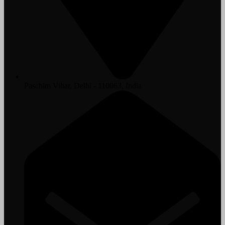
Paschim Vihar, Delhi - 110063, India