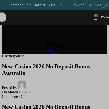
earance Sale Started! Extra 10% OFF Sitewide
Clearanc
DECOR10
0
₹
0.0
Blog
Home
Uncategorized
New Casino 2026 No Deposit Bonus
Australia
Posted by
On March 13, 2026
Comments Off
New Casino 2026 No Deposit Bonus