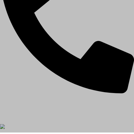
Phone: +91 99990 40680
© 2026 Decorhouse. Designed for beautiful homes. All rights
reserved.