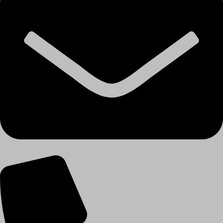
Email: contact@decorhouse.in