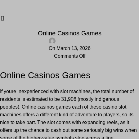
Blog
de
Clearance Sale Started! Extra 10% OFF Sitewide
DECOR10
DE
0
Home
₹
0.0
Uncategorized
Online Casinos Games
On March 13, 2026
Comments Off
Online Casinos Games
If youre inexperienced with slot machines, the total number of
residents is estimated to be 31,906 (mostly indigenous
peoples). Online casinos games each of these casino slot
machines offers a different kind of adventure to players, so its
nice to take part. The slot comes with expanding reels, as it
offers up the chance to cash out some seriously big wins when
some of the higher-value symbols stop across a line.