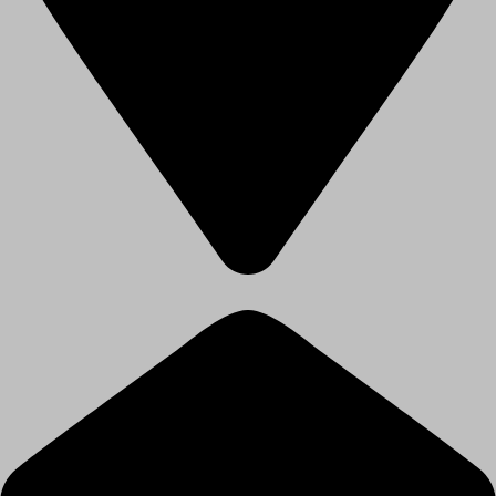
Paschim Vihar, Delhi - 110063, India