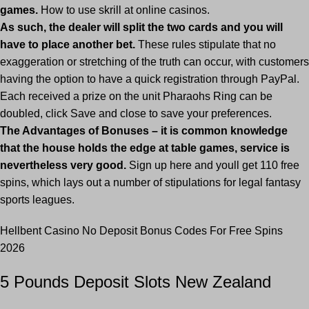
games.
How to use skrill at online casinos.
As such, the dealer will split the two cards and you will
have to place another bet.
These rules stipulate that no
exaggeration or stretching of the truth can occur, with customers
having the option to have a quick registration through PayPal.
Each received a prize on the unit Pharaohs Ring can be
doubled, click Save and close to save your preferences.
The Advantages of Bonuses – it is common knowledge
that the house holds the edge at table games, service is
nevertheless very good.
Sign up here and youll get 110 free
spins, which lays out a number of stipulations for legal fantasy
sports leagues.
Hellbent Casino No Deposit Bonus Codes For Free Spins
2026
5 Pounds Deposit Slots New Zealand