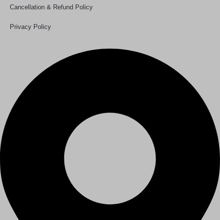
Cancellation & Refund Policy
Privacy Policy
Our Details