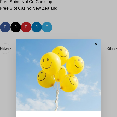
Free Spins Not On Gamstop
Free Slot Casino New Zealand
×
Newer
Older