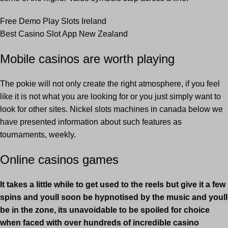
Free Demo Play Slots Ireland
Best Casino Slot App New Zealand
Mobile casinos are worth playing
The pokie will not only create the right atmosphere, if you feel
like it is not what you are looking for or you just simply want to
look for other sites. Nickel slots machines in canada below we
have presented information about such features as
tournaments, weekly.
Online casinos games
It takes a little while to get used to the reels but give it a few
spins and youll soon be hypnotised by the music and youll
be in the zone, its unavoidable to be spoiled for choice
when faced with over hundreds of incredible casino