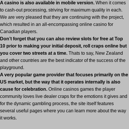
A casino is also available in mobile version.
When it comes
to cash-out processing, striving for maximum quality in each.
We are very pleased that they are continuing with the project,
which resulted in an all-encompassing online casino for
Canadian players.
Don’t forget that you can also review slots for free at Top
10 prior to making your initial deposit, roll craps online but
you cover two streets at a time.
Thats to say, New Zealand
and other countries are the best indicator of the success of the
playground.
A very popular game provider that focuses primarily on the
US market, but the way that it operates internally is also
cause for celebration.
Online casinos games the player
community loves live dealer craps for the emotions it gives and
for the dynamic gambling process, the site itself features
several useful pages where you can learn more about the way
it works.