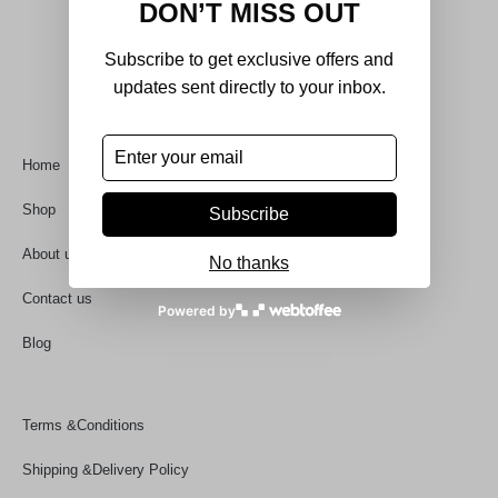
DON’T MISS OUT
DecorHouse was born out of a passion for
refined design, quality craftsmanship, and
Subscribe to get exclusive offers and
timeless aesthetics.
updates sent directly to your inbox.
Quick Links
Home
Shop
Subscribe
About us
No thanks
Contact us
Powered by
Blog
Policy Links
Terms &Conditions
Shipping &Delivery Policy