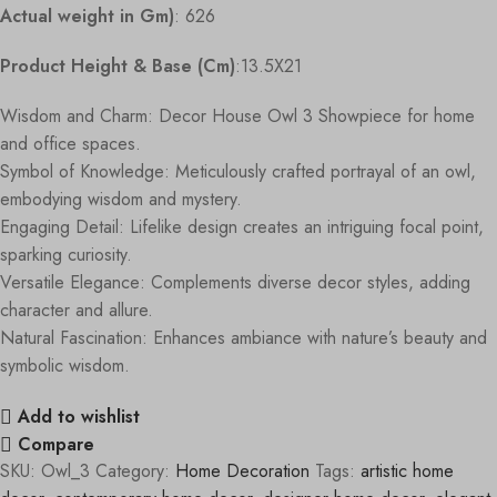
Actual weight in Gm)
: 626
Product Height & Base (Cm)
:13.5X21
Wisdom and Charm: Decor House Owl 3 Showpiece for home
and office spaces.
Symbol of Knowledge: Meticulously crafted portrayal of an owl,
embodying wisdom and mystery.
Engaging Detail: Lifelike design creates an intriguing focal point,
sparking curiosity.
Versatile Elegance: Complements diverse decor styles, adding
character and allure.
Natural Fascination: Enhances ambiance with nature’s beauty and
symbolic wisdom.
Add to wishlist
Compare
SKU:
Owl_3
Category:
Home Decoration
Tags:
artistic home