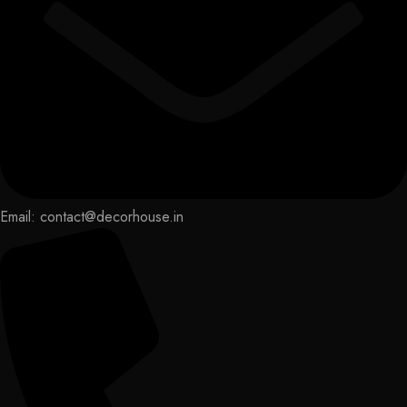
Email: contact@decorhouse.in