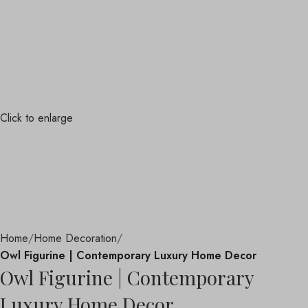
Click to enlarge
Home
Home Decoration
Owl Figurine | Contemporary Luxury Home Decor
Owl Figurine | Contemporary
Luxury Home Decor