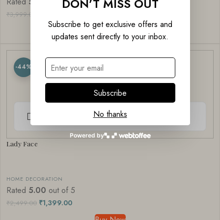
DON’T MISS OUT
Rated
5.00
out of 5
₹
1,999.00
₹
3,999.00
Subscribe to get exclusive offers and
Buy Now
updates sent directly to your inbox.
-44%
Subscribe
No thanks
Powered by
Lady Face
HOME DECORATION
Rated
5.00
out of 5
₹
1,399.00
₹
2,499.00
Buy Now