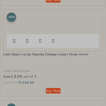
-56%
Lady Finger on Lip Figurine | Unique Luxury Home Decor
HOME DECORATION
Rated
5.00
out of 5
₹
1,749.00
₹
3,999.00
Buy Now