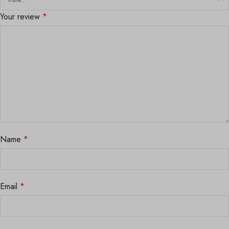
Your review
*
Name
*
Email
*