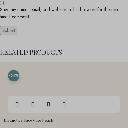
Save my name, email, and website in this browser for the next
time I comment.
RELATED PRODUCTS
-64%
Distinctive Face Vase Peach