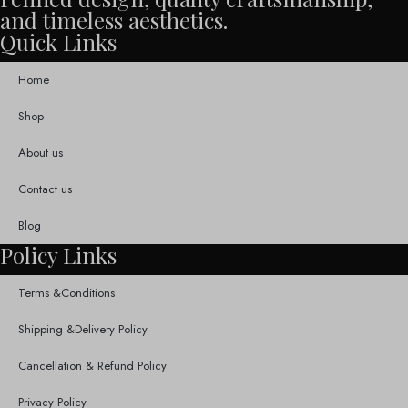
and timeless aesthetics.
Quick Links
Home
Shop
About us
Contact us
Blog
Policy Links
Terms &Conditions
Shipping &Delivery Policy
Cancellation & Refund Policy
Privacy Policy