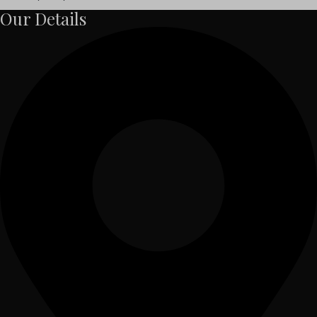
Our Details