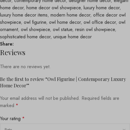
decor
,
contemporary home decor
,
designer home decor
,
elegant
home decor
,
home decor owl showpiece
,
luxury home decor
,
luxury home decor items
,
modern home decor
,
office decor owl
showpiece
,
owl figurine
,
owl home decor
,
owl office decor
,
owl
ornament
,
owl showpiece
,
owl statue
,
resin owl showpiece
,
sophisticated home decor
,
unique home decor
Share:
Reviews
There are no reviews yet.
Be the first to review “Owl Figurine | Contemporary Luxury
Home Decor”
Your email address will not be published.
Required fields are
marked
*
Your rating
*