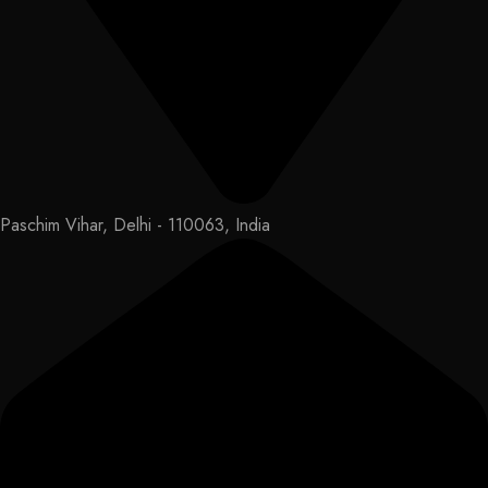
Paschim Vihar, Delhi - 110063, India