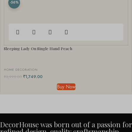
-56%
Sleeping Lady On Single Hand Peach
HOME DECORATION
₹
1,749.00
₹
3,999.00
Buy Now
DecorHouse was born out of a passion for
refined design, quality craftsmanship,