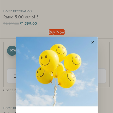
HOME DECORATION
Rated
5.00
out of 5
₹
1,599.00
₹
4,499.00
Buy Now
×
-50%
Groot Figurine Set | Pop Culture Home Decor
HOME DECORATION