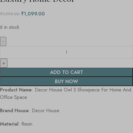
₹
1,099.00
₹
1,999.00
6 in stock
ADD TO CART
BUY NOW
Product Name
: Decor House Owl 3 Showpiece For Home And
Office Space
Brand House
: Decor House
Material
: Resin