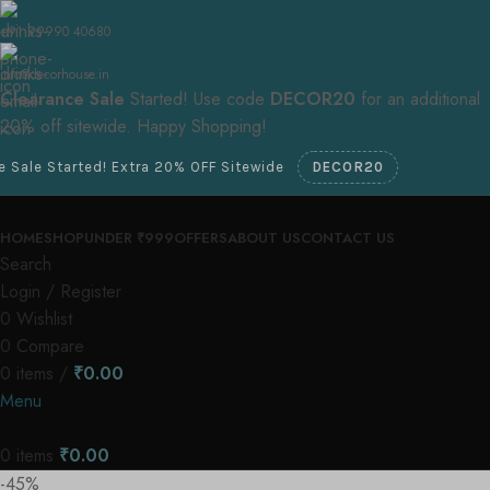
+91 99990 40680
info@decorhouse.in
Clearance Sale
Started! Use code
DECOR20
for an additional
20% off sitewide. Happy Shopping!
d! Extra 20% OFF Sitewide
DECOR20
HOME
SHOP
UNDER ₹999
OFFERS
ABOUT US
CONTACT US
Search
Login / Register
0
Wishlist
0
Compare
0
items
/
₹
0.00
Menu
0
items
₹
0.00
-45%